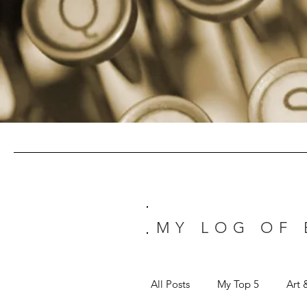
MY LOG OF
All Posts
My Top 5
Art 