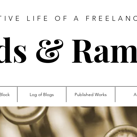
TIVE LIFE OF A FREELAN
ds & Ram
Block
Log of Blogs
Published Works
A