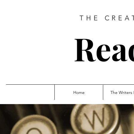
THE CREA
Rea
Home
The Writers 