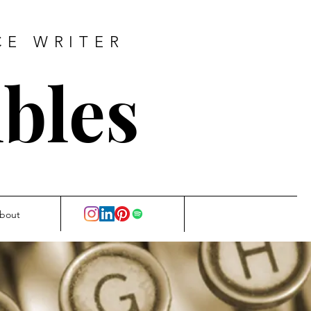
CE WRITER
bles
bout