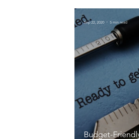
Foodie Things
Sep 22, 2020
5 min read
Budget-Friendly