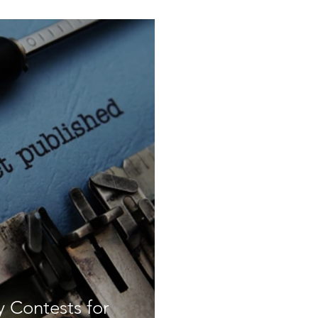
 Contests for