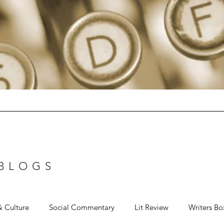
 BLOGS
& Culture
Social Commentary
Lit Review
Writers Bo