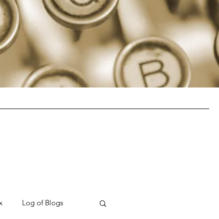
x
Log of Blogs