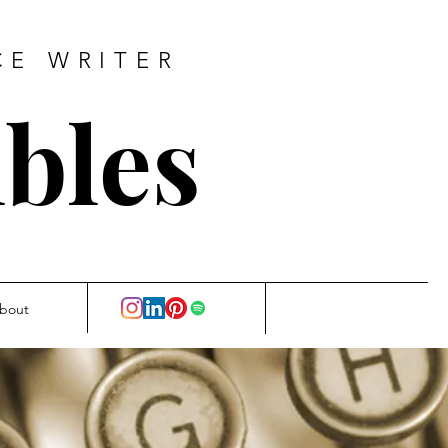
CE WRITER
bles
bout