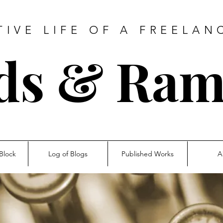
TIVE LIFE OF A FREELAN
ds & Ram
Block
Log of Blogs
Published Works
A