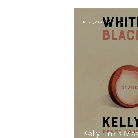
Foodie Things
May 6, 2024
2 min read
Kelly Link's Mas