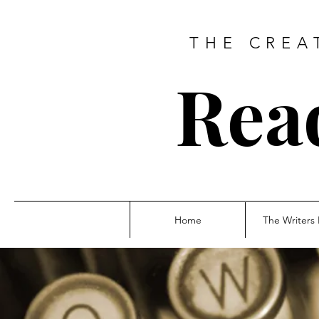
THE CREA
Rea
Home
The Writers 