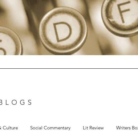
 BLOGS
& Culture
Social Commentary
Lit Review
Writers Bo