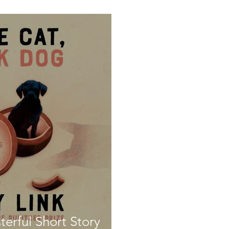
terful Short Story