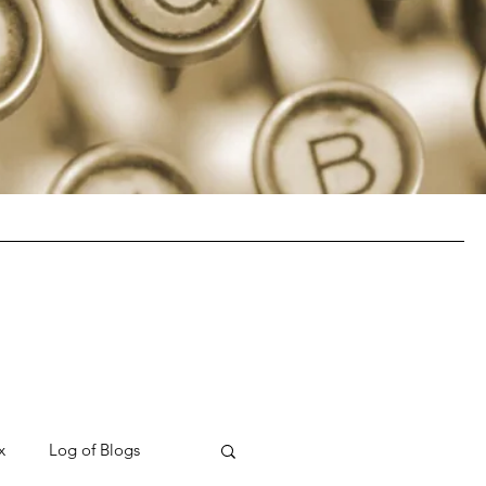
x
Log of Blogs