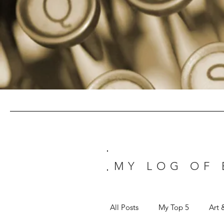
MY LOG OF
All Posts
My Top 5
Art 