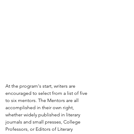
At the program's start, writers are 
encouraged to select from a list of five 
to six mentors. The Mentors are all 
accomplished in their own right, 
whether widely published in literary 
journals and small presses, College 
Professors, or Editors of Literary 