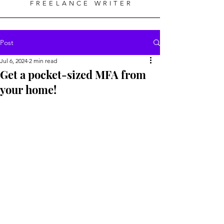
FREELANCE WRITER
Post
Jul 6, 2024
2 min read
Get a pocket-sized MFA from
your home!