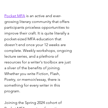
Pocket MFA
 is an active and ever-
growing literary community that offers 
participants priceless opportunities to 
improve their craft. It is quite literally a 
pocket-sized MFA education that 
doesn't end once your 12 weeks are 
complete. Weekly workshops, ongoing 
lecture series, and a plethora of 
resources for a writer's toolbox are just 
a sliver of the benefits of joining. 
Whether you write Fiction, Flash, 
Poetry, or memoir/essay, there is 
something for every writer in this 
program.
Joining the Spring 2024 cohort of 