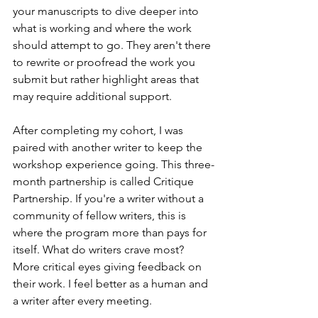
your manuscripts to dive deeper into 
what is working and where the work 
should attempt to go. They aren't there 
to rewrite or proofread the work you 
submit but rather highlight areas that 
may require additional support.   
After completing my cohort, I was 
paired with another writer to keep the 
workshop experience going. This three-
month partnership is called Critique 
Partnership. If you're a writer without a 
community of fellow writers, this is 
where the program more than pays for 
itself. What do writers crave most? 
More critical eyes giving feedback on 
their work. I feel better as a human and 
a writer after every meeting.