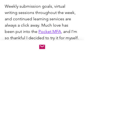
Weekly submission goals, virtual 
writing sessions throughout the week, 
and continued learning services are 
always a click away. Much love has 
been put into the 
Pocket MFA
, and I'm 
so thankful I decided to try it for myself.
Writing Workshops
Continued Education
Creative Writing
Log of Blogs
Writers Box
See All
Recent Posts