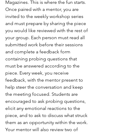
Magazines. This is where the fun starts. 
Once paired with a mentor, you are 
invited to the weekly workshop series 
and must prepare by sharing the piece 
you would like reviewed with the rest of 
your group. Each person must read all 
submitted work before their sessions 
and complete a feedback form 
containing probing questions that 
must be answered according to the 
piece. Every week, you receive 
feedback, with the mentor present to 
help steer the conversation and keep 
the meeting focused. Students are 
encouraged to ask probing questions, 
elicit any emotional reactions to the 
piece, and to ask to discuss what struck 
them as an opportunity within the work. 
Your mentor will also review two of 