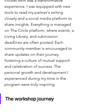
Pocket MFA was a transformative 
experience. I was equipped with new 
tools to read my partner's writing 
closely and a social media platform to 
share insights. Everything is managed 
on The Circle platform, where events, a 
Living Library, and submission 
deadlines are often posted. Each 
community member is encouraged to 
share updates on their journey, 
fostering a culture of mutual support 
and celebration of success. The 
personal growth and development I 
experienced during my time in the 
program were truly inspiring. 
The workshop journey