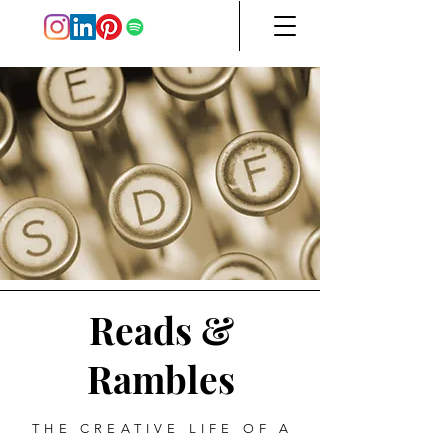
Reads &
Rambles
THE CREATIVE LIFE OF A